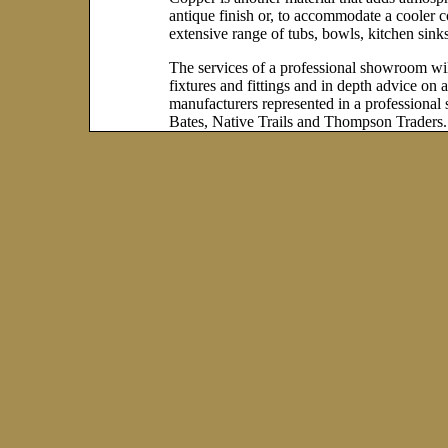
antique finish or, to accommodate a cooler co
extensive range of tubs, bowls, kitchen sinks
The services of a professional showroom will
fixtures and fittings and in depth advice on
manufacturers represented in a profession
Bates, Native Trails and Thompson Traders.