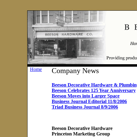
Home
Company News
Beeson Decorative Hardware & Plumbin
Beeson Celebrates 125 Year Anniversary
Beeson Moves into Larger Space
Business Journal Editorial 11/8/2006
Triad Business Journal 8/9/2006
Beeson Decorative Hardware
Princeton Marketing Group