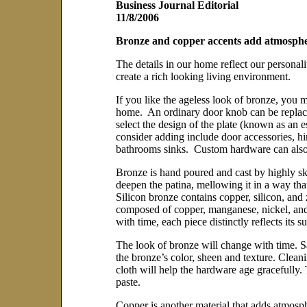
Business Journal Editorial
11/8/2006
Bronze and copper accents add atmosphe
The details in our home reflect our personal
create a rich looking living environment.
If you like the ageless look of bronze, you 
home. An ordinary door knob can be replaced
select the design of the plate (known as an e
consider adding include door accessories, h
bathrooms sinks. Custom hardware can also b
Bronze is hand poured and cast by highly ski
deepen the patina, mellowing it in a way tha
Silicon bronze contains copper, silicon, and
composed of copper, manganese, nickel, and 
with time, each piece distinctly reflects its 
The look of bronze will change with time. S
the bronze’s color, sheen and texture. Clean
cloth will help the hardware age gracefully. 
paste.
Copper is another material that adds atmosp